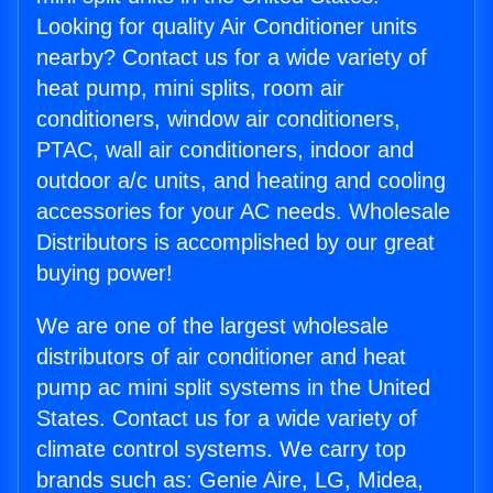
Looking for quality Air Conditioner units
nearby? Contact us for a wide variety of
heat pump, mini splits, room air
conditioners, window air conditioners,
PTAC, wall air conditioners, indoor and
outdoor a/c units, and heating and cooling
accessories for your AC needs. Wholesale
Distributors is accomplished by our great
buying power!
We are one of the largest wholesale
distributors of air conditioner and heat
pump ac mini split systems in the United
States. Contact us for a wide variety of
climate control systems. We carry top
brands such as: Genie Aire, LG, Midea,