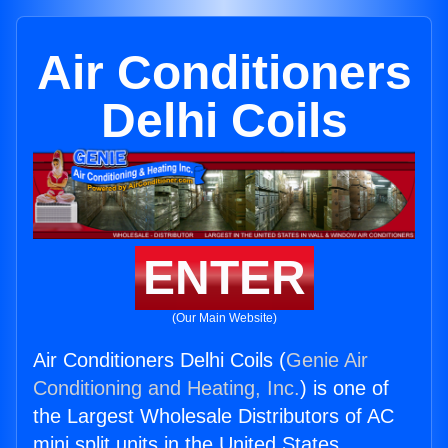
Air Conditioners
Delhi Coils
ENTER
(Our Main Website)
Air Conditioners Delhi Coils (
Genie Air
Conditioning and Heating, Inc.
) is one of
the Largest Wholesale Distributors of AC
mini split units in the United States.