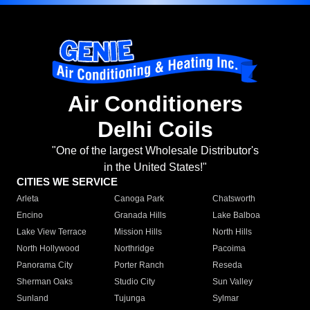
Air Conditioners
Delhi Coils
"One of the largest Wholesale Distributor's
in the United States!"
CITIES WE SERVICE
Arleta
Canoga Park
Chatsworth
Encino
Granada Hills
Lake Balboa
Lake View Terrace
Mission Hills
North Hills
North Hollywood
Northridge
Pacoima
Panorama City
Porter Ranch
Reseda
Sherman Oaks
Studio City
Sun Valley
Sunland
Tujunga
Sylmar