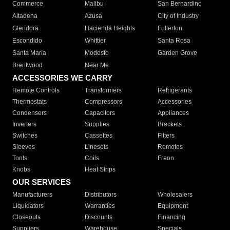
Commerce
Malibu
San Bernardino
Altadena
Azusa
City of Industry
Glendora
Hacienda Heights
Fullerton
Escondido
Whittier
Santa Rosa
Santa Maria
Modesto
Garden Grove
Brentwood
Near Me
ACCESSORIES WE CARRY
Remote Controls
Transformers
Refrigerants
Thermostats
Compressors
Accessories
Condensers
Capacitors
Appliances
Inverters
Supplies
Brackets
Switches
Cassettes
Filters
Sleeves
Linesets
Remotes
Tools
Coils
Freon
Knobs
Heat Strips
OUR SERVICES
Manufacturers
Distributors
Wholesalers
Liquidators
Warranties
Equipment
Closeouts
Discounts
Financing
Suppliers
Warehouse
Specials