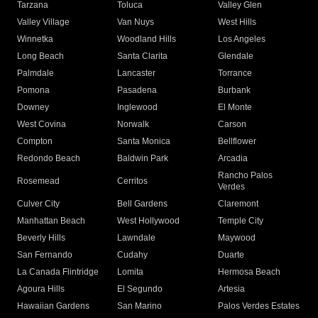
Tarzana
Toluca
Valley Glen
Valley Village
Van Nuys
West Hills
Winnetka
Woodland Hills
Los Angeles
Long Beach
Santa Clarita
Glendale
Palmdale
Lancaster
Torrance
Pomona
Pasadena
Burbank
Downey
Inglewood
El Monte
West Covina
Norwalk
Carson
Compton
Santa Monica
Bellflower
Redondo Beach
Baldwin Park
Arcadia
Rancho Palos
Rosemead
Cerritos
Verdes
Culver City
Bell Gardens
Claremont
Manhattan Beach
West Hollywood
Temple City
Beverly Hills
Lawndale
Maywood
San Fernando
Cudahy
Duarte
La Canada Flintridge
Lomita
Hermosa Beach
Agoura Hills
El Segundo
Artesia
Hawaiian Gardens
San Marino
Palos Verdes Estates