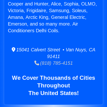
Cooper and Hunter, Alice, Sophia, OLMO,
Victoria, Frigidaire, Samsung, Soleus,
Amana, Arctic King, General Electric,
Emerson, and so many more. Air
Conditioners Delhi Coils.
15041 Calvert Street • Van Nuys, CA
91411
(818) 785-4151
We Cover Thousands of Cities
Throughout
The United States!