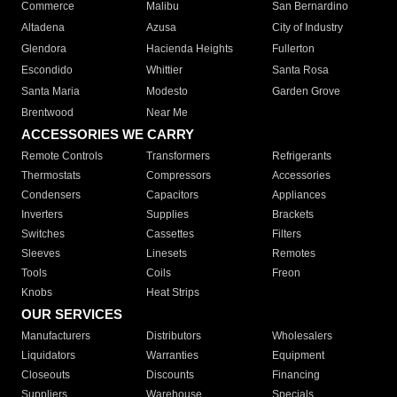
Commerce
Malibu
San Bernardino
Altadena
Azusa
City of Industry
Glendora
Hacienda Heights
Fullerton
Escondido
Whittier
Santa Rosa
Santa Maria
Modesto
Garden Grove
Brentwood
Near Me
ACCESSORIES WE CARRY
Remote Controls
Transformers
Refrigerants
Thermostats
Compressors
Accessories
Condensers
Capacitors
Appliances
Inverters
Supplies
Brackets
Switches
Cassettes
Filters
Sleeves
Linesets
Remotes
Tools
Coils
Freon
Knobs
Heat Strips
OUR SERVICES
Manufacturers
Distributors
Wholesalers
Liquidators
Warranties
Equipment
Closeouts
Discounts
Financing
Suppliers
Warehouse
Specials