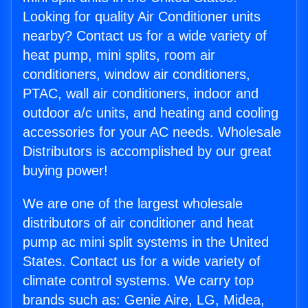
Looking for quality Air Conditioner units
nearby? Contact us for a wide variety of
heat pump, mini splits, room air
conditioners, window air conditioners,
PTAC, wall air conditioners, indoor and
outdoor a/c units, and heating and cooling
accessories for your AC needs. Wholesale
Distributors is accomplished by our great
buying power!
We are one of the largest wholesale
distributors of air conditioner and heat
pump ac mini split systems in the United
States. Contact us for a wide variety of
climate control systems. We carry top
brands such as: Genie Aire, LG, Midea,