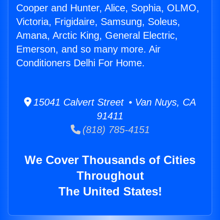
Cooper and Hunter, Alice, Sophia, OLMO,
Victoria, Frigidaire, Samsung, Soleus,
Amana, Arctic King, General Electric,
Emerson, and so many more. Air
Conditioners Delhi For Home.
15041 Calvert Street • Van Nuys, CA
91411
(818) 785-4151
We Cover Thousands of Cities
Throughout
The United States!