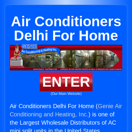
Air Conditioners
Delhi For Home
ENTER
(Our Main Website)
Air Conditioners Delhi For Home (
Genie Air
Conditioning and Heating, Inc.
) is one of
the Largest Wholesale Distributors of AC
mini split units in the United States.