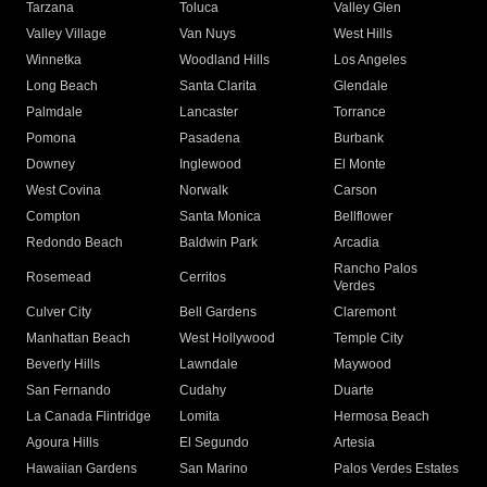
Tarzana
Toluca
Valley Glen
Valley Village
Van Nuys
West Hills
Winnetka
Woodland Hills
Los Angeles
Long Beach
Santa Clarita
Glendale
Palmdale
Lancaster
Torrance
Pomona
Pasadena
Burbank
Downey
Inglewood
El Monte
West Covina
Norwalk
Carson
Compton
Santa Monica
Bellflower
Redondo Beach
Baldwin Park
Arcadia
Rancho Palos
Rosemead
Cerritos
Verdes
Culver City
Bell Gardens
Claremont
Manhattan Beach
West Hollywood
Temple City
Beverly Hills
Lawndale
Maywood
San Fernando
Cudahy
Duarte
La Canada Flintridge
Lomita
Hermosa Beach
Agoura Hills
El Segundo
Artesia
Hawaiian Gardens
San Marino
Palos Verdes Estates