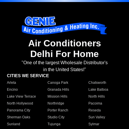
Air Conditioners
Delhi For Home
"One of the largest Wholesale Distributor's
in the United States!"
CITIES WE SERVICE
Arleta
Canoga Park
Chatsworth
Encino
Granada Hills
Lake Balboa
Lake View Terrace
Mission Hills
North Hills
North Hollywood
Northridge
Pacoima
Panorama City
Porter Ranch
Reseda
Sherman Oaks
Studio City
Sun Valley
Sunland
Tujunga
Sylmar