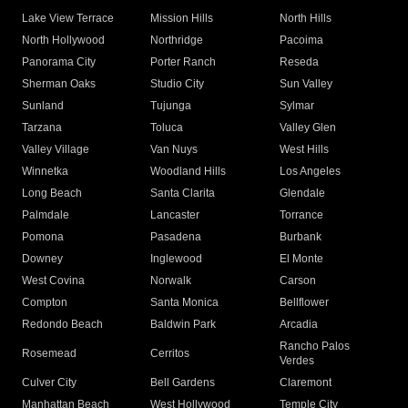
Lake View Terrace
Mission Hills
North Hills
North Hollywood
Northridge
Pacoima
Panorama City
Porter Ranch
Reseda
Sherman Oaks
Studio City
Sun Valley
Sunland
Tujunga
Sylmar
Tarzana
Toluca
Valley Glen
Valley Village
Van Nuys
West Hills
Winnetka
Woodland Hills
Los Angeles
Long Beach
Santa Clarita
Glendale
Palmdale
Lancaster
Torrance
Pomona
Pasadena
Burbank
Downey
Inglewood
El Monte
West Covina
Norwalk
Carson
Compton
Santa Monica
Bellflower
Redondo Beach
Baldwin Park
Arcadia
Rancho Palos
Rosemead
Cerritos
Verdes
Culver City
Bell Gardens
Claremont
Manhattan Beach
West Hollywood
Temple City