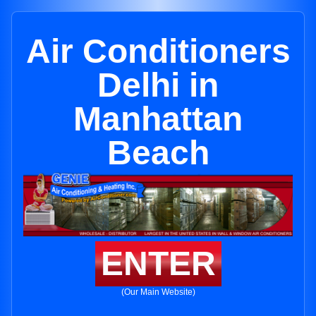
Air Conditioners
Delhi in
Manhattan
Beach
ENTER
(Our Main Website)