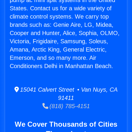
pump ac mini split systems in the United
States. Contact us for a wide variety of
climate control systems. We carry top
brands such as: Genie Aire, LG, Midea,
Cooper and Hunter, Alice, Sophia, OLMO,
Victoria, Frigidaire, Samsung, Soleus,
Amana, Arctic King, General Electric,
Emerson, and so many more. Air
Conditioners Delhi in Manhattan Beach.
15041 Calvert Street • Van Nuys, CA
91411
(818) 785-4151
We Cover Thousands of Cities