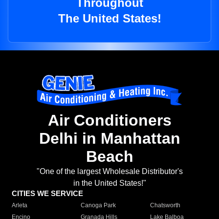
Throughout
The United States!
Air Conditioners
Delhi in Manhattan
Beach
"One of the largest Wholesale Distributor's
in the United States!"
CITIES WE SERVICE
Arleta
Canoga Park
Chatsworth
Encino
Granada Hills
Lake Balboa