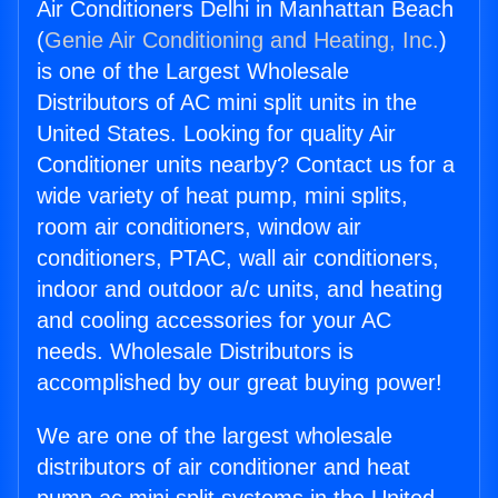
Air Conditioners Delhi in Manhattan Beach
(
Genie Air Conditioning and Heating, Inc.
)
is one of the Largest Wholesale
Distributors of AC mini split units in the
United States. Looking for quality Air
Conditioner units nearby? Contact us for a
wide variety of heat pump, mini splits,
room air conditioners, window air
conditioners, PTAC, wall air conditioners,
indoor and outdoor a/c units, and heating
and cooling accessories for your AC
needs. Wholesale Distributors is
accomplished by our great buying power!
We are one of the largest wholesale
distributors of air conditioner and heat