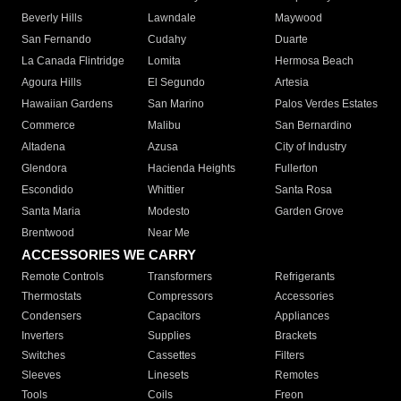
Beverly Hills
Lawndale
Maywood
San Fernando
Cudahy
Duarte
La Canada Flintridge
Lomita
Hermosa Beach
Agoura Hills
El Segundo
Artesia
Hawaiian Gardens
San Marino
Palos Verdes Estates
Commerce
Malibu
San Bernardino
Altadena
Azusa
City of Industry
Glendora
Hacienda Heights
Fullerton
Escondido
Whittier
Santa Rosa
Santa Maria
Modesto
Garden Grove
Brentwood
Near Me
ACCESSORIES WE CARRY
Remote Controls
Transformers
Refrigerants
Thermostats
Compressors
Accessories
Condensers
Capacitors
Appliances
Inverters
Supplies
Brackets
Switches
Cassettes
Filters
Sleeves
Linesets
Remotes
Tools
Coils
Freon