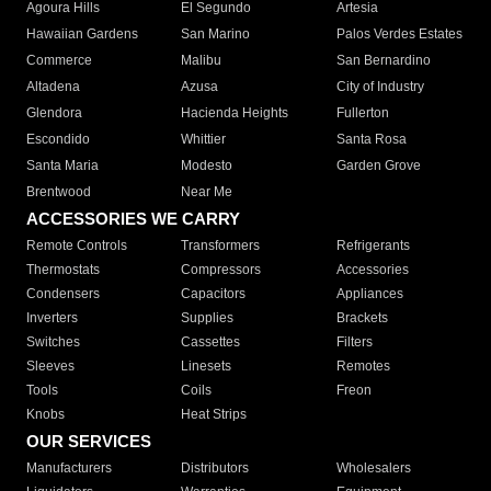
Agoura Hills
El Segundo
Artesia
Hawaiian Gardens
San Marino
Palos Verdes Estates
Commerce
Malibu
San Bernardino
Altadena
Azusa
City of Industry
Glendora
Hacienda Heights
Fullerton
Escondido
Whittier
Santa Rosa
Santa Maria
Modesto
Garden Grove
Brentwood
Near Me
ACCESSORIES WE CARRY
Remote Controls
Transformers
Refrigerants
Thermostats
Compressors
Accessories
Condensers
Capacitors
Appliances
Inverters
Supplies
Brackets
Switches
Cassettes
Filters
Sleeves
Linesets
Remotes
Tools
Coils
Freon
Knobs
Heat Strips
OUR SERVICES
Manufacturers
Distributors
Wholesalers