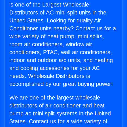
is one of the Largest Wholesale
Distributors of AC mini split units in the
United States. Looking for quality Air
Conditioner units nearby? Contact us for a
wide variety of heat pump, mini splits,
room air conditioners, window air
conditioners, PTAC, wall air conditioners,
indoor and outdoor a/c units, and heating
and cooling accessories for your AC
needs. Wholesale Distributors is
accomplished by our great buying power!
We are one of the largest wholesale
distributors of air conditioner and heat
pump ac mini split systems in the United
States. Contact us for a wide variety of