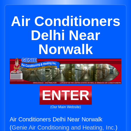
Air Conditioners
Delhi Near
Norwalk
ENTER
(Our Main Website)
Air Conditioners Delhi Near Norwalk
(
Genie Air Conditioning and Heating, Inc.
)