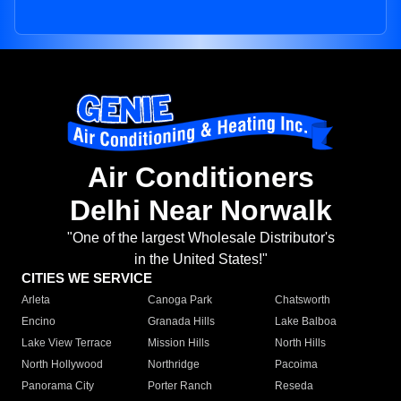
Air Conditioners
Delhi Near Norwalk
"One of the largest Wholesale Distributor's
in the United States!"
CITIES WE SERVICE
Arleta
Canoga Park
Chatsworth
Encino
Granada Hills
Lake Balboa
Lake View Terrace
Mission Hills
North Hills
North Hollywood
Northridge
Pacoima
Panorama City
Porter Ranch
Reseda