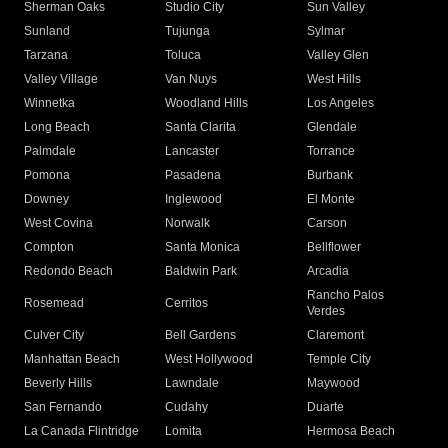
Sherman Oaks
Studio City
Sun Valley
Sunland
Tujunga
Sylmar
Tarzana
Toluca
Valley Glen
Valley Village
Van Nuys
West Hills
Winnetka
Woodland Hills
Los Angeles
Long Beach
Santa Clarita
Glendale
Palmdale
Lancaster
Torrance
Pomona
Pasadena
Burbank
Downey
Inglewood
El Monte
West Covina
Norwalk
Carson
Compton
Santa Monica
Bellflower
Redondo Beach
Baldwin Park
Arcadia
Rancho Palos
Rosemead
Cerritos
Verdes
Culver City
Bell Gardens
Claremont
Manhattan Beach
West Hollywood
Temple City
Beverly Hills
Lawndale
Maywood
San Fernando
Cudahy
Duarte
La Canada Flintridge
Lomita
Hermosa Beach