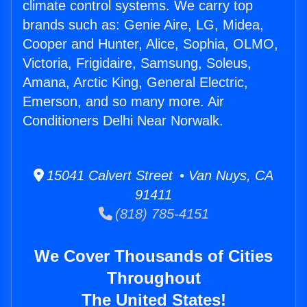
climate control systems. We carry top
brands such as: Genie Aire, LG, Midea,
Cooper and Hunter, Alice, Sophia, OLMO,
Victoria, Frigidaire, Samsung, Soleus,
Amana, Arctic King, General Electric,
Emerson, and so many more. Air
Conditioners Delhi Near Norwalk.
15041 Calvert Street • Van Nuys, CA
91411
(818) 785-4151
We Cover Thousands of Cities
Throughout
The United States!