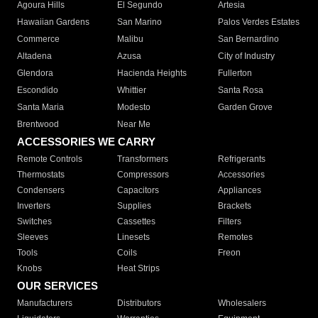
Agoura Hills
El Segundo
Artesia
Hawaiian Gardens
San Marino
Palos Verdes Estates
Commerce
Malibu
San Bernardino
Altadena
Azusa
City of Industry
Glendora
Hacienda Heights
Fullerton
Escondido
Whittier
Santa Rosa
Santa Maria
Modesto
Garden Grove
Brentwood
Near Me
ACCESSORIES WE CARRY
Remote Controls
Transformers
Refrigerants
Thermostats
Compressors
Accessories
Condensers
Capacitors
Appliances
Inverters
Supplies
Brackets
Switches
Cassettes
Filters
Sleeves
Linesets
Remotes
Tools
Coils
Freon
Knobs
Heat Strips
OUR SERVICES
Manufacturers
Distributors
Wholesalers