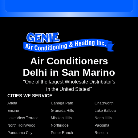
Air Conditioners
Delhi in San Marino
"One of the largest Wholesale Distributor's
in the United States!"
CITIES WE SERVICE
Arleta
Canoga Park
Chatsworth
Encino
Granada Hills
Lake Balboa
Lake View Terrace
Mission Hills
North Hills
North Hollywood
Northridge
Pacoima
Panorama City
Porter Ranch
Reseda