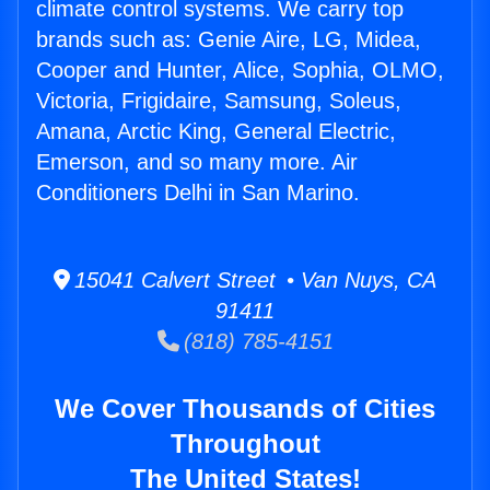
climate control systems. We carry top
brands such as: Genie Aire, LG, Midea,
Cooper and Hunter, Alice, Sophia, OLMO,
Victoria, Frigidaire, Samsung, Soleus,
Amana, Arctic King, General Electric,
Emerson, and so many more. Air
Conditioners Delhi in San Marino.
15041 Calvert Street • Van Nuys, CA
91411
(818) 785-4151
We Cover Thousands of Cities
Throughout
The United States!