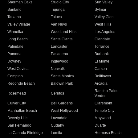
Sherman Oaks
Studio City
Sun Valley
Sunland
Tujunga
Sylmar
Tarzana
Toluca
Valley Glen
Valley Village
Van Nuys
West Hills
Winnetka
Woodland Hills
Los Angeles
Long Beach
Santa Clarita
Glendale
Palmdale
Lancaster
Torrance
Pomona
Pasadena
Burbank
Downey
Inglewood
El Monte
West Covina
Norwalk
Carson
Compton
Santa Monica
Bellflower
Redondo Beach
Baldwin Park
Arcadia
Rancho Palos
Rosemead
Cerritos
Verdes
Culver City
Bell Gardens
Claremont
Manhattan Beach
West Hollywood
Temple City
Beverly Hills
Lawndale
Maywood
San Fernando
Cudahy
Duarte
La Canada Flintridge
Lomita
Hermosa Beach