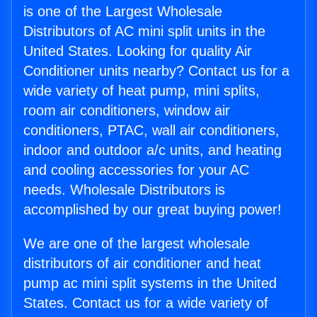
is one of the Largest Wholesale
Distributors of AC mini split units in the
United States. Looking for quality Air
Conditioner units nearby? Contact us for a
wide variety of heat pump, mini splits,
room air conditioners, window air
conditioners, PTAC, wall air conditioners,
indoor and outdoor a/c units, and heating
and cooling accessories for your AC
needs. Wholesale Distributors is
accomplished by our great buying power!
We are one of the largest wholesale
distributors of air conditioner and heat
pump ac mini split systems in the United
States. Contact us for a wide variety of