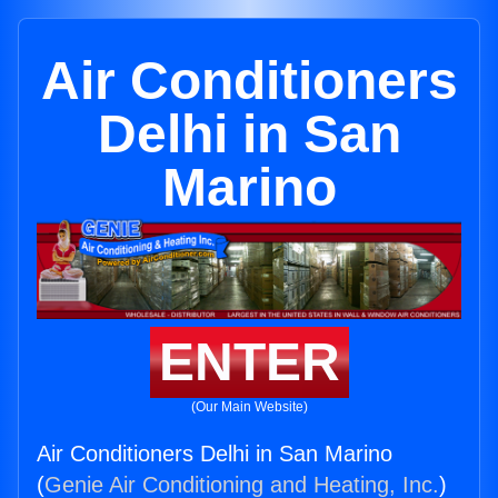
Air Conditioners
Delhi in San
Marino
ENTER
(Our Main Website)
Air Conditioners Delhi in San Marino
(
Genie Air Conditioning and Heating, Inc.
)