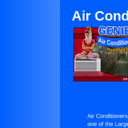
Air Cond
Air Conditioners
one of the Large