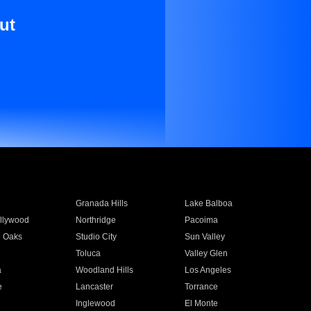
ut
Granada Hills
Lake Balboa
llywood
Northridge
Pacoima
 Oaks
Studio City
Sun Valley
Toluca
Valley Glen
a
Woodland Hills
Los Angeles
e
Lancaster
Torrance
Inglewood
El Monte