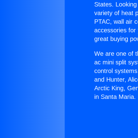
States. Looking 
variety of heat 
PTAC, wall air c
accessories for
great buying po
We are one of t
ac mini split sy
control systems
and Hunter, Ali
Arctic King, Ge
in Santa Maria.