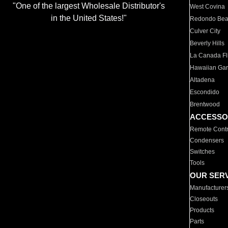
"One of the largest Wholesale Distributor's
West Covina
in the United States!"
Redondo Be
Culver City
Beverly Hills
La Canada Fli
Hawaiian Ga
Altadena
Escondido
Brentwood
ACCESSO
Remote Contr
Condensers
Switches
Tools
OUR SER
Manufacturer
Closeouts
Products
Parts