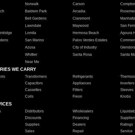
Norwalk
Carson
Compto
ach
Baldwin Park
Arcadia
Roseme
Bell Gardens
Claremont
Manhatt
Lawndale
Maywood
San Fer
ntridge
Lomita
Hermosa Beach
Agoura H
rdens
San Marino
Palos Verdes Estates
Commer
Azusa
City of Industry
Glendor
Whittier
Santa Rosa
Santa Ma
Near Me
RIES WE CARRY
ols
Transformers
Refrigerants
Thermost
Capacitors
Appliances
Inverters
Cassettes
Filters
Sleeves
Coils
Freon
Knobs
VICES
s
Distributors
Wholesalers
Liquidat
Discounts
Financing
Supplier
Supplies
Dealers
Ratings
Sales
Repair
Service