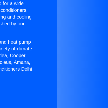
s for a wide
 conditioners,
ing and cooling
ished by our
r and heat pump
riety of climate
idea, Cooper
Soleus, Amana,
ditioners Delhi