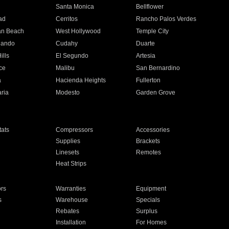
n
Santa Monica
Bellflower
ad
Cerritos
Rancho Palos Verdes
an Beach
West Hollywood
Temple City
nando
Cudahy
Duarte
ills
El Segundo
Artesia
ce
Malibu
San Bernardino
a
Hacienda Heights
Fullerton
ria
Modesto
Garden Grove
ats
Compressors
Accessories
Supplies
Brackets
Linesets
Remotes
Heat Strips
ors
Warranties
Equipment
s
Warehouse
Specials
Rebates
Surplus
Installation
For Homes