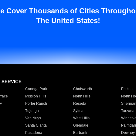
e Cover Thousands of Cities Througho
The United States!
E SERVICE
Canoga Park
Chatsworth
Encino
rrace
Mission Hills
North Hills
North Ho
y
Porter Ranch
Reseda
Sherman
Tujunga
Sylmar
Tarzana
Van Nuys
West Hills
Winnetk
Santa Clarita
Glendale
Palmdal
Pasadena
Burbank
Downey