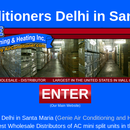
itioners Delhi in Sa
ENTER
(Our Main Website)
 Delhi in Santa Maria (
Genie Air Conditioning and H
st Wholesale Distributors of AC mini split units in 