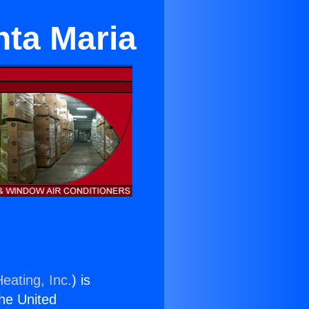
nta Maria
eating, Inc.
) is
the United