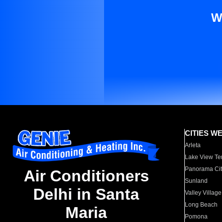
W
CITIES W
Arleta
Lake View Te
Panorama Cit
Air Conditioners
Sunland
Delhi in Santa
Valley Village
Long Beach
Maria
Pomona