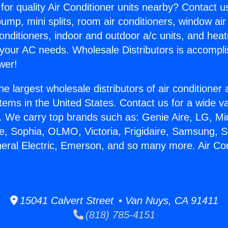
for quality Air Conditioner units nearby? Contact u
pump, mini splits, room air conditioners, window air
onditioners, indoor and outdoor a/c units, and heat
 your AC needs. Wholesale Distributors is accompl
wer!
he largest wholesale distributors of air conditione
stems in the United States. Contact us for a wide va
. We carry top brands such as: Genie Aire, LG, M
ce, Sophia, OLMO, Victoria, Frigidaire, Samsung, 
neral Electric, Emerson, and so many more. Air Con
15041 Calvert Street • Van Nuys, CA 91411
(818) 785-4151